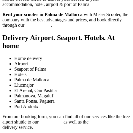
accommodation, hotel, airport & port of Palma.
Rent your scooter in Palma de Mallorca
with Mister Scooter, the
company with the best advantages and prices, and book directly
through our
booking form
.
Delivery Airport. Seaport. Hotels. At
home
Home delivery
Airport
Seaport of Palma
Hotels
Palma de Mallorca
Llucmajor
El Arenal, Can Pastilla
Palmanova, Magaluf
Santa Ponsa, Paguera
Port Andratx
From our booking form, you can find all of our services like the free
aiport shuttle to our
closest shop
as well as the
Son Sant Joan airport
delivery service.