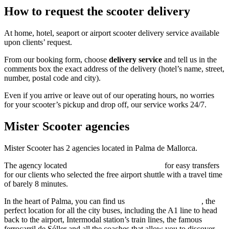
How to request the scooter delivery
At home, hotel, seaport or airport scooter delivery service available
upon clients’ request.
From our booking form, choose
delivery service
and tell us in the
comments box the exact address of the delivery (hotel’s name, street,
number, postal code and city).
Even if you arrive or leave out of our operating hours, no worries
for your scooter’s pickup and drop off, our service works 24/7.
Mister Scooter agencies
Mister Scooter has 2 agencies located in Palma de Mallorca.
The agency located
calle de Manacor 123, Palma
for easy transfers
for our clients who selected the free airport shuttle with a travel time
of barely 8 minutes.
In the heart of Palma, you can find us
calle 31 de diciembre 3
, the
perfect location for all the city buses, including the A1 line to head
back to the airport, Intermodal station’s train lines, the famous
ferrocarril de Sóller and all the coaches that allow you to discover