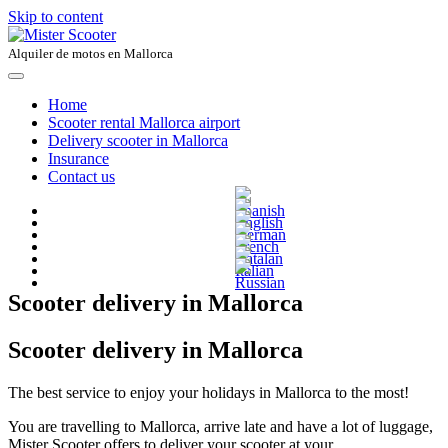
Skip to content
Alquiler de motos en Mallorca
Home
Scooter rental Mallorca airport
Delivery scooter in Mallorca
Insurance
Contact us
Scooter delivery in Mallorca
Scooter delivery in Mallorca
The best service to enjoy your holidays in Mallorca to the most!
You are travelling to Mallorca, arrive late and have a lot of luggage,
Mister Scooter offers to deliver your scooter at your