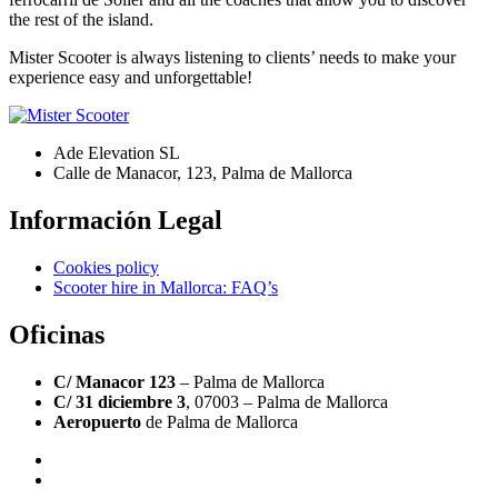
the rest of the island.
Mister Scooter is always listening to clients’ needs to make your
experience easy and unforgettable!
Ade Elevation SL
Calle de Manacor, 123, Palma de Mallorca
Información Legal
Cookies policy
Scooter hire in Mallorca: FAQ’s
Oficinas
C/ Manacor 123
– Palma de Mallorca
C/ 31 diciembre 3
, 07003 – Palma de Mallorca
Aeropuerto
de Palma de Mallorca